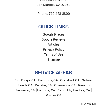
San Marcos
,
CA
92069
Phone:
760-458-8800
QUICK LINKS
Google Places
Google Reviews
Articles
Privacy Policy
Terms of Use
Sitemap
SERVICE AREAS
San Diego, CA
Encinitas, CA
Carlsbad, CA
Solana
Beach, CA
Del Mar, CA
Oceanside, CA
Rancho
Bernardo, CA
La Jolla, CA
Cardiff by the Sea, CA
Poway, CA
View All