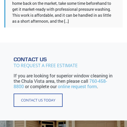
home back on the market, take some time beforehand to
get it market-ready with professional pressure washing.
This work is affordable, and it can be handled in as little
as a short afternoon, and the […]
CONTACT US
TO REQUEST A FREE ESTIMATE
If you are looking for superior window cleaning in
the Chula Vista area, then please call
760-458-
8800
or complete our
online request form
.
CONTACT US TODAY