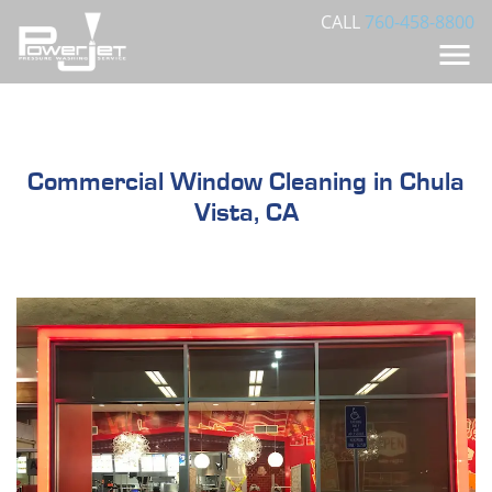
CALL
760-458-8800
Commercial Window Cleaning in Chula
Vista, CA