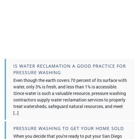
IS WATER RECLAMATION A GOOD PRACTICE FOR
PRESSURE WASHING
Even though the earth covers 70 percent of its surface with
water, only 3% is fresh, and less than 1% is accessible.
Since water is such a valuable resource, pressure washing
contractors supply water reclamation services to properly
treat watersheds, safeguard natural resources, and meet
[…]
PRESSURE WASHING TO GET YOUR HOME SOLD
When you decide that you're ready to put your San Diego