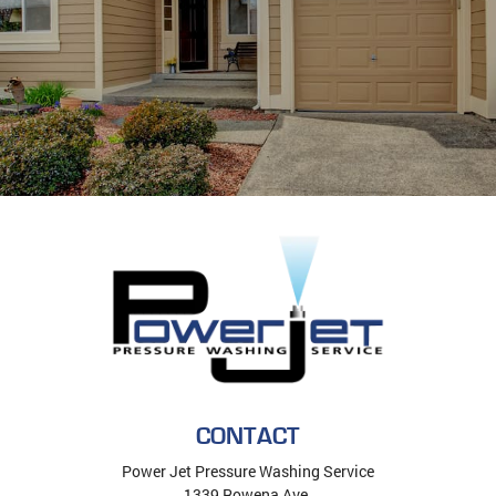
CONTACT
Power Jet Pressure Washing Service
1339 Rowena Ave.