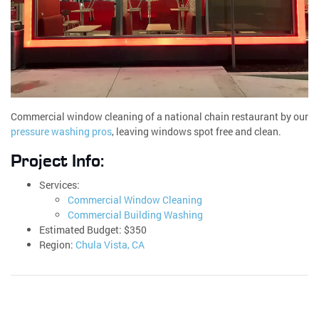
Commercial window cleaning of a national chain restaurant by our
pressure washing pros
, leaving windows spot free and clean.
Project Info:
Services:
Commercial Window Cleaning
Commercial Building Washing
Estimated Budget: $350
Region:
Chula Vista, CA